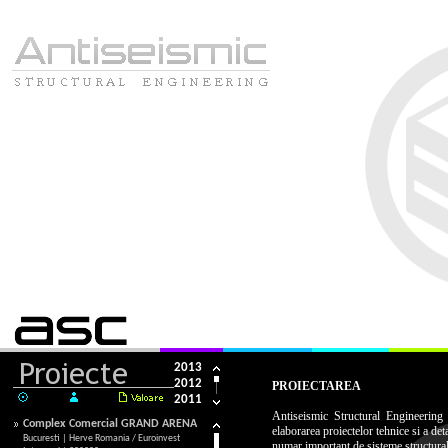
HOME
COMPANIA
SERVICII
PROIEC
2013
2012
PROIECTAREA
2011
2010
Antiseismic Structural Engineering
Complex Comercial GRAND ARENA
elaborarea proiectelor tehnice si a det
2009
Bucuresti | Herve Romania / Euroinvest
numar important de sisteme structural
2008